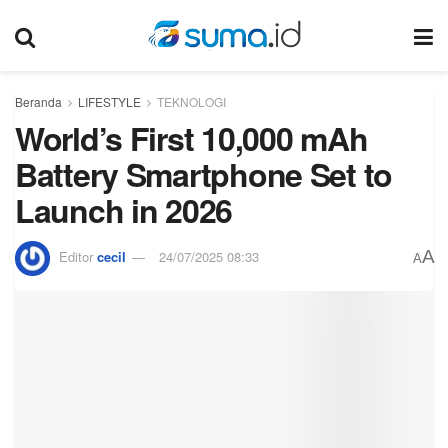
Beranda
LIFESTYLE
TEKNOLOGI
World’s First 10,000 mAh
Battery Smartphone Set to
Launch in 2026
A
Editor
cecil
24/07/2025 08:33
A