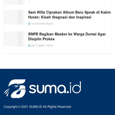
Sam Wills Ciptakan Album Baru Speak di Kabin
Hutan: Kisah Stagnasi dan Inspirasi
14/10/2025 08:00
BNPB Bagikan Masker ke Warga Dumai Agar
Disiplin Prokes
23/11/2021 19:50
Copyright © 2021 SUMA.ID All-Rights-Reserved