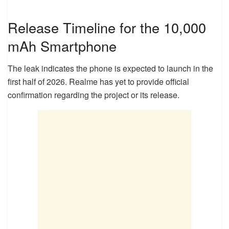
Release Timeline for the 10,000
mAh Smartphone
The leak indicates the phone is expected to launch in the
first half of 2026. Realme has yet to provide official
confirmation regarding the project or its release.