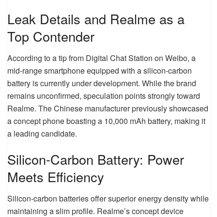
Leak Details and Realme as a
Top Contender
According to a tip from Digital Chat Station on Weibo, a
mid-range smartphone equipped with a silicon-carbon
battery is currently under development. While the brand
remains unconfirmed, speculation points strongly toward
Realme. The Chinese manufacturer previously showcased
a concept phone boasting a 10,000 mAh battery, making it
a leading candidate.
Silicon-Carbon Battery: Power
Meets Efficiency
Silicon-carbon batteries offer superior energy density while
maintaining a slim profile. Realme’s concept device