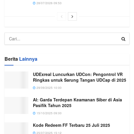
28/07/2026 09:53
Berita
Lainnya
UDExreal Luncurkan UDCon: Pengontrol VR
Ringkas untuk Sarung Tangan UDCap di 2025
29/09/2025 10:00
AI: Garda Terdepan Keamanan Siber di Asia
Pasifik Tahun 2025
15/10/2025 09:00
Kode Redeem FF Terbaru 25 Juli 2025
25/07/2025 15:12