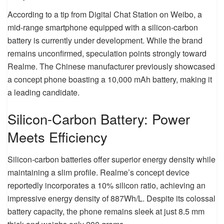
According to a tip from Digital Chat Station on Weibo, a
mid-range smartphone equipped with a silicon-carbon
battery is currently under development. While the brand
remains unconfirmed, speculation points strongly toward
Realme. The Chinese manufacturer previously showcased
a concept phone boasting a 10,000 mAh battery, making it
a leading candidate.
Silicon-Carbon Battery: Power
Meets Efficiency
Silicon-carbon batteries offer superior energy density while
maintaining a slim profile. Realme’s concept device
reportedly incorporates a 10% silicon ratio, achieving an
impressive energy density of 887Wh/L. Despite its colossal
battery capacity, the phone remains sleek at just 8.5 mm