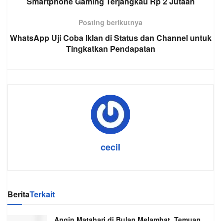
Smartphone Gaming Terjangkau Rp 2 Jutaan
Posting berikutnya
WhatsApp Uji Coba Iklan di Status dan Channel untuk
Tingkatkan Pendapatan
cecil
Berita
Terkait
Angin Matahari di Bulan Melambat, Temuan