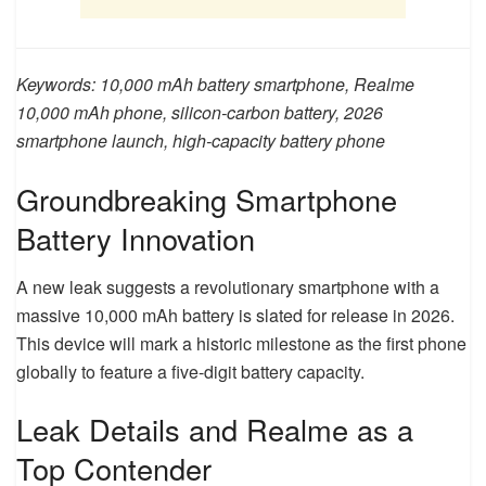
Keywords: 10,000 mAh battery smartphone, Realme
10,000 mAh phone, silicon-carbon battery, 2026
smartphone launch, high-capacity battery phone
Groundbreaking Smartphone
Battery Innovation
A new leak suggests a revolutionary smartphone with a
massive 10,000 mAh battery is slated for release in 2026.
This device will mark a historic milestone as the first phone
globally to feature a five-digit battery capacity.
Leak Details and Realme as a
Top Contender