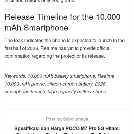
thick and weighs only 200 grams.
Release Timeline for the 10,000
mAh Smartphone
The leak indicates the phone is expected to launch in the
first half of 2026. Realme has yet to provide official
confirmation regarding the project or its release.
Keywords: 10,000 mAh battery smartphone, Realme
10,000 mAh phone, silicon-carbon battery, 2026
smartphone launch, high-capacity battery phone
Posting Sebelumnya
Spesifikasi dan Harga POCO M7 Pro 5G Hitam: