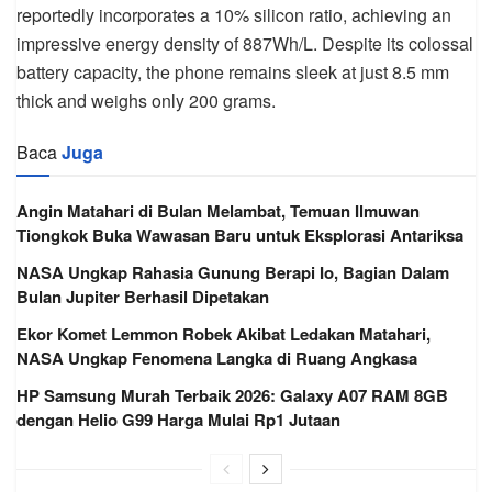
reportedly incorporates a 10% silicon ratio, achieving an
impressive energy density of 887Wh/L. Despite its colossal
battery capacity, the phone remains sleek at just 8.5 mm
thick and weighs only 200 grams.
Baca
Juga
Angin Matahari di Bulan Melambat, Temuan Ilmuwan
Tiongkok Buka Wawasan Baru untuk Eksplorasi Antariksa
NASA Ungkap Rahasia Gunung Berapi Io, Bagian Dalam
Bulan Jupiter Berhasil Dipetakan
Ekor Komet Lemmon Robek Akibat Ledakan Matahari,
NASA Ungkap Fenomena Langka di Ruang Angkasa
HP Samsung Murah Terbaik 2026: Galaxy A07 RAM 8GB
dengan Helio G99 Harga Mulai Rp1 Jutaan