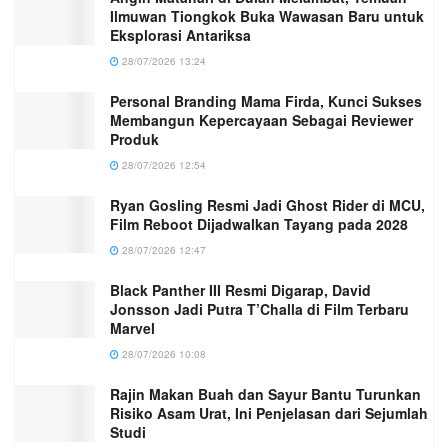
Ilmuwan Tiongkok Buka Wawasan Baru untuk
Eksplorasi Antariksa
28/07/2026 13:24
Personal Branding Mama Firda, Kunci Sukses
Membangun Kepercayaan Sebagai Reviewer
Produk
28/07/2026 12:54
Ryan Gosling Resmi Jadi Ghost Rider di MCU,
Film Reboot Dijadwalkan Tayang pada 2028
28/07/2026 12:47
Black Panther III Resmi Digarap, David
Jonsson Jadi Putra T’Challa di Film Terbaru
Marvel
28/07/2026 10:08
Rajin Makan Buah dan Sayur Bantu Turunkan
Risiko Asam Urat, Ini Penjelasan dari Sejumlah
Studi