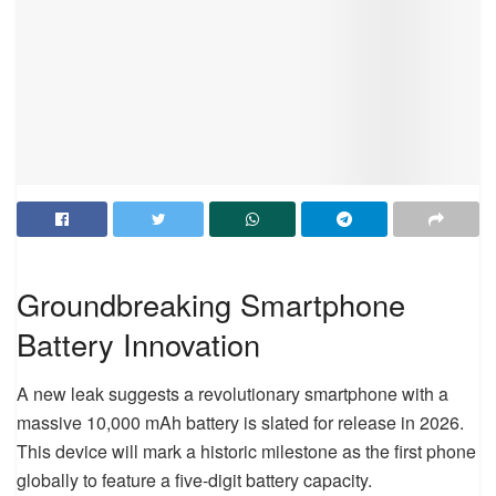
Groundbreaking Smartphone
Battery Innovation
A new leak suggests a revolutionary smartphone with a
massive 10,000 mAh battery is slated for release in 2026.
This device will mark a historic milestone as the first phone
globally to feature a five-digit battery capacity.